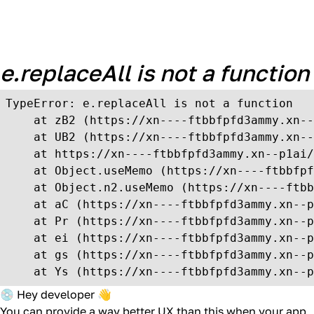
Unexpected Application
Error!
e.replaceAll is not a function
TypeError: e.replaceAll is not a function

    at zB2 (https://xn----ftbbfpfd3ammy.xn--
    at UB2 (https://xn----ftbbfpfd3ammy.xn--
    at https://xn----ftbbfpfd3ammy.xn--p1ai/
    at Object.useMemo (https://xn----ftbbfpf
    at Object.n2.useMemo (https://xn----ftbb
    at aC (https://xn----ftbbfpfd3ammy.xn--p
    at Pr (https://xn----ftbbfpfd3ammy.xn--p
    at ei (https://xn----ftbbfpfd3ammy.xn--p
    at gs (https://xn----ftbbfpfd3ammy.xn--p
    at Ys (https://xn----ftbbfpfd3ammy.xn--p
💿 Hey developer 👋
You can provide a way better UX than this when your app