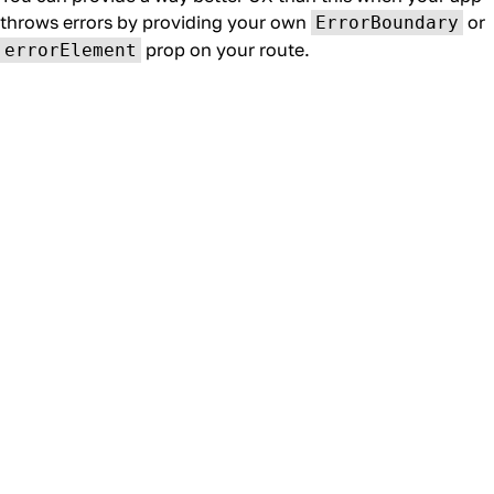
throws errors by providing your own
or
ErrorBoundary
prop on your route.
errorElement