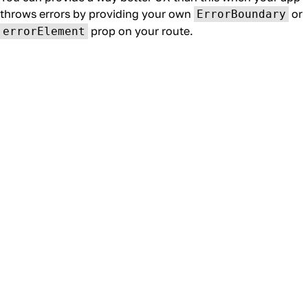
throws errors by providing your own
or
ErrorBoundary
prop on your route.
errorElement