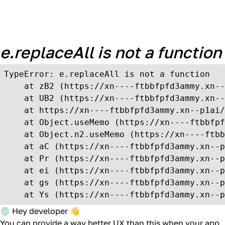
Unexpected Application
Error!
e.replaceAll is not a function
TypeError: e.replaceAll is not a function

    at zB2 (https://xn----ftbbfpfd3ammy.xn--
    at UB2 (https://xn----ftbbfpfd3ammy.xn--
    at https://xn----ftbbfpfd3ammy.xn--p1ai/
    at Object.useMemo (https://xn----ftbbfpf
    at Object.n2.useMemo (https://xn----ftbb
    at aC (https://xn----ftbbfpfd3ammy.xn--p
    at Pr (https://xn----ftbbfpfd3ammy.xn--p
    at ei (https://xn----ftbbfpfd3ammy.xn--p
    at gs (https://xn----ftbbfpfd3ammy.xn--p
    at Ys (https://xn----ftbbfpfd3ammy.xn--p
💿 Hey developer 👋
You can provide a way better UX than this when your app